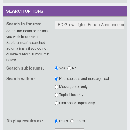
SEARCH OPTIONS
Search in forums:
Select the forum or forums
you wish to search in.
Subforums are searched
automatically if you do not
disable “search subforums“
below.
Search subforums:
Yes
No
Search within:
Post subjects and message text
Message text only
Topic titles only
First post of topics only
Display results as:
Posts
Topics