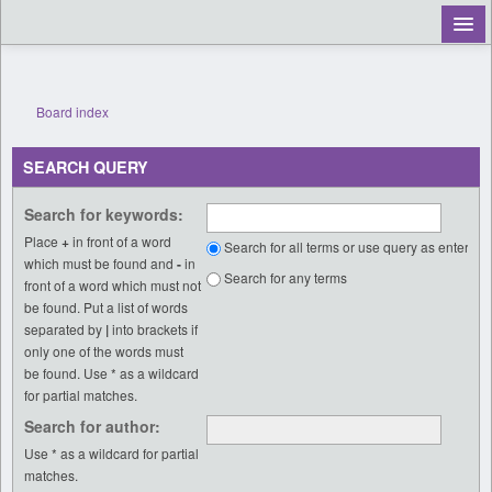
Register
Board index
Login
SEARCH QUERY
Search for keywords:
Place
+
in front of a word
Search for all terms or use query as entered
which must be found and
-
in
Search for any terms
front of a word which must not
be found. Put a list of words
separated by
|
into brackets if
only one of the words must
be found. Use * as a wildcard
for partial matches.
Search for author:
Use * as a wildcard for partial
matches.