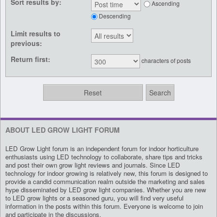
Sort results by:
Ascending
Descending
Limit results to
previous:
Return first:
characters of posts
ABOUT LED GROW LIGHT FORUM
LED Grow Light forum is an independent forum for indoor horticulture
enthusiasts using LED technology to collaborate, share tips and tricks
and post their own grow light reviews and journals. Since LED
technology for indoor growing is relatively new, this forum is designed to
provide a candid communication realm outside the marketing and sales
hype disseminated by LED grow light companies. Whether you are new
to LED grow lights or a seasoned guru, you will find very useful
information in the posts within this forum. Everyone is welcome to join
and participate in the discussions.